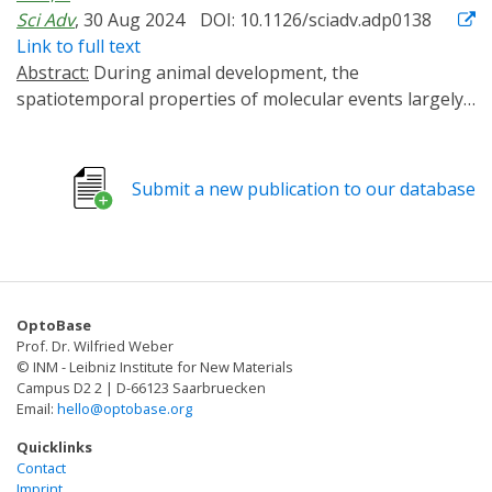
Sci Adv
, 30 Aug 2024
DOI: 10.1126/sciadv.adp0138
Link to full text
Abstract:
During animal development, the
spatiotemporal properties of molecular events largely
determine the biological outcomes. Conventional gene
analysis methods lack the spatiotemporal resolution
for precise dissection of developmental mechanisms.
Submit a new publication to our database
Although optogenetic tools exist for manipulating
designer proteins in cultured cells, few have been
successfully applied to endogenous proteins in live
animals. Here, we report OptoTrap, a light-inducible
clustering system for manipulating endogenous
OptoBase
proteins of diverse sizes, subcellular locations, and
Prof. Dr. Wilfried Weber
functions in Drosophila. This system turns on fast, is
© INM - Leibniz Institute for New Materials
reversible in minutes or hours, and contains variants
Campus D2 2 | D-66123 Saarbruecken
Email:
hello@optobase.org
optimized for neurons and epithelial cells. By using
OptoTrap to disrupt microtubules and inhibit kinesin-1
Quicklinks
in neurons, we show that microtubules support the
Contact
Imprint