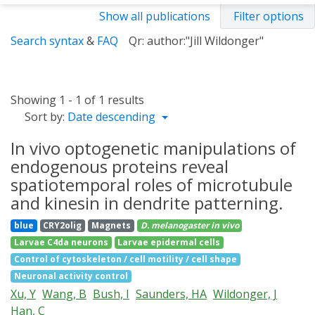
Show all publications
Filter options
Search syntax
&
FAQ
Qr: author:"Jill Wildonger"
Showing 1 - 1 of 1 results
Sort by:
Date descending
In vivo optogenetic manipulations of
endogenous proteins reveal
spatiotemporal roles of microtubule
and kinesin in dendrite patterning.
blue
CRY2olig
Magnets
D. melanogaster
in vivo
Larvae C4da neurons
Larvae epidermal cells
Control of cytoskeleton / cell motility / cell shape
Neuronal activity control
Xu, Y
Wang, B
Bush, I
Saunders, HA
Wildonger, J
Han, C