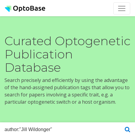
Curated Optogenetic
Publication
Database
Search precisely and efficiently by using the advantage
of the hand-assigned publication tags that allow you to
search for papers involving a specific trait, e.g. a
particular optogenetic switch or a host organism.