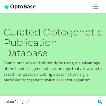
Curated Optogenetic
Publication
Database
Search precisely and efficiently by using the advantage
of the hand-assigned publication tags that allow you to
search for papers involving a specific trait, e.g. a
particular optogenetic switch or a host organism.