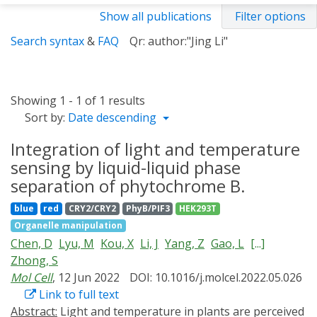
Show all publications
Filter options
Search syntax
&
FAQ
Qr: author:"Jing Li"
Showing 1 - 1 of 1 results
Sort by:
Date descending
Integration of light and temperature
sensing by liquid-liquid phase
separation of phytochrome B.
blue
red
CRY2/CRY2
PhyB/PIF3
HEK293T
Organelle manipulation
Chen, D
Lyu, M
Kou, X
Li, J
Yang, Z
Gao, L
[...]
Zhong, S
Mol Cell
, 12 Jun 2022
DOI: 10.1016/j.molcel.2022.05.026
Link to full text
Abstract:
Light and temperature in plants are perceived