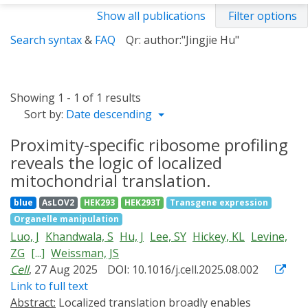
Show all publications
Filter options
Search syntax
&
FAQ
Qr: author:"Jingjie Hu"
Showing 1 - 1 of 1 results
Sort by:
Date descending
Proximity-specific ribosome profiling
reveals the logic of localized
mitochondrial translation.
blue
AsLOV2
HEK293
HEK293T
Transgene expression
Organelle manipulation
Luo, J
Khandwala, S
Hu, J
Lee, SY
Hickey, KL
Levine,
ZG
[...]
Weissman, JS
Cell
, 27 Aug 2025
DOI: 10.1016/j.cell.2025.08.002
Link to full text
Abstract:
Localized translation broadly enables