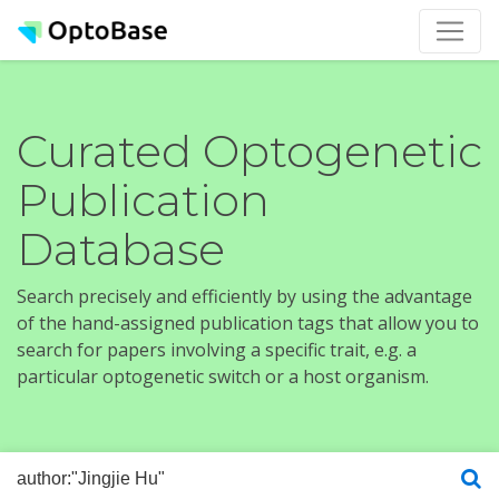
Curated Optogenetic
Publication
Database
Search precisely and efficiently by using the advantage
of the hand-assigned publication tags that allow you to
search for papers involving a specific trait, e.g. a
particular optogenetic switch or a host organism.