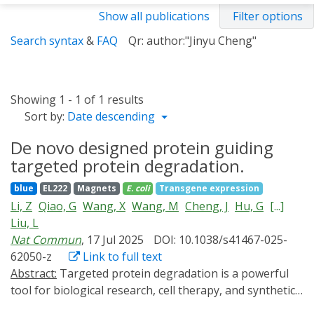
Show all publications
Filter options
Search syntax
&
FAQ
Qr: author:"Jinyu Cheng"
Showing 1 - 1 of 1 results
Sort by:
Date descending
De novo designed protein guiding
targeted protein degradation.
blue
EL222
Magnets
E. coli
Transgene expression
Li, Z
Qiao, G
Wang, X
Wang, M
Cheng, J
Hu, G
[...]
Liu, L
Nat Commun
, 17 Jul 2025
DOI: 10.1038/s41467-025-
62050-z
Link to full text
Abstract:
Targeted protein degradation is a powerful
tool for biological research, cell therapy, and synthetic
biology. However, conventional methods often depend