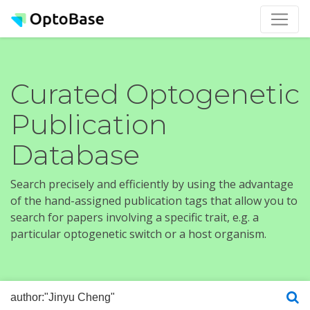
Curated Optogenetic
Publication
Database
Search precisely and efficiently by using the advantage
of the hand-assigned publication tags that allow you to
search for papers involving a specific trait, e.g. a
particular optogenetic switch or a host organism.