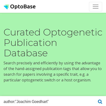
Curated Optogenetic
Publication
Database
Search precisely and efficiently by using the advantage
of the hand-assigned publication tags that allow you to
search for papers involving a specific trait, e.g. a
particular optogenetic switch or a host organism.