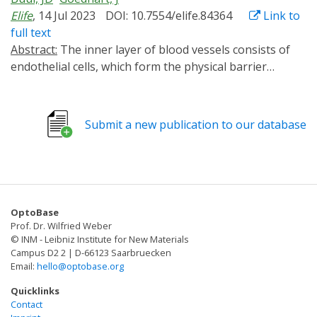
Elife
, 14 Jul 2023
DOI: 10.7554/elife.84364
Link to
full text
Abstract:
The inner layer of blood vessels consists of
endothelial cells, which form the physical barrier
between blood and tissue. This vascular barrier is
tightly regulated and is defined by cell-cell contacts
through adherens and tight junctions. To investigate
Submit a new publication to our database
the signaling that regulates vascular barrier strength,
we focused on Rho GTPases, regulators of the actin
cytoskeleton and known to control junction integrity.
To manipulate Rho GTPase signaling in a temporal and
spatial manner we applied optogenetics. Guanine-
OptoBase
nucleotide exchange factor (GEF) domains from ITSN1,
Prof. Dr. Wilfried Weber
TIAM1, and p63RhoGEF, activating Cdc42, Rac, and Rho,
© INM - Leibniz Institute for New Materials
respectively, were integrated into the optogenetic
Campus D2 2 | D-66123 Saarbruecken
Email:
hello@optobase.org
recruitment tool improved light-induced dimer (iLID).
This tool allows for Rho GTPase activation at the
Quicklinks
subcellular level in a reversible and non-invasive
Contact