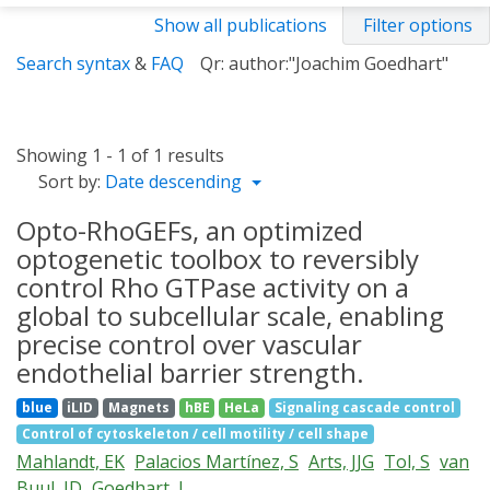
Show all publications
Filter options
Search syntax
&
FAQ
Qr: author:"Joachim Goedhart"
Showing 1 - 1 of 1 results
Sort by:
Date descending
Opto-RhoGEFs, an optimized
optogenetic toolbox to reversibly
control Rho GTPase activity on a
global to subcellular scale, enabling
precise control over vascular
endothelial barrier strength.
blue
iLID
Magnets
hBE
HeLa
Signaling cascade control
Control of cytoskeleton / cell motility / cell shape
Mahlandt, EK
Palacios Martínez, S
Arts, JJG
Tol, S
van
Buul, JD
Goedhart, J