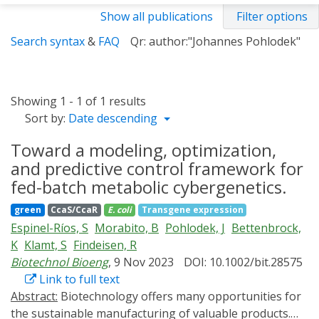
Show all publications
Filter options
Search syntax
&
FAQ
Qr: author:"Johannes Pohlodek"
Showing 1 - 1 of 1 results
Sort by:
Date descending
Toward a modeling, optimization,
and predictive control framework for
fed-batch metabolic cybergenetics.
green
CcaS/CcaR
E. coli
Transgene expression
Espinel-Ríos, S
Morabito, B
Pohlodek, J
Bettenbrock,
K
Klamt, S
Findeisen, R
Biotechnol Bioeng
, 9 Nov 2023
DOI: 10.1002/bit.28575
Link to full text
Abstract:
Biotechnology offers many opportunities for
the sustainable manufacturing of valuable products.