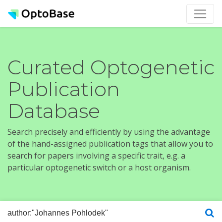
Curated Optogenetic
Publication
Database
Search precisely and efficiently by using the advantage
of the hand-assigned publication tags that allow you to
search for papers involving a specific trait, e.g. a
particular optogenetic switch or a host organism.