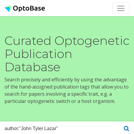
Curated Optogenetic
Publication
Database
Search precisely and efficiently by using the advantage
of the hand-assigned publication tags that allow you to
search for papers involving a specific trait, e.g. a
particular optogenetic switch or a host organism.