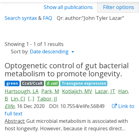
Show all publications
Filter options
Search syntax
&
FAQ
Qr: author:"John Tyler Lazar"
Showing 1 - 1 of 1 results
Sort by:
Date descending
Optogenetic control of gut bacterial
metabolism to promote longevity.
green
CcaS/CcaR
E. coli
Transgene expression
Hartsough, LA
Park, M
Kotlajich, MV
Lazar, JT
Han,
B
Lin, CJ
[...]
Tabor, JJ
Elife
, 16 Dec 2020
DOI: 10.7554/elife.56849
Link to
full text
Abstract:
Gut microbial metabolism is associated with
host longevity. However, because it requires direct
manipulation of microbial metabolism in situ,