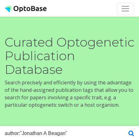
Curated Optogenetic
Publication
Database
Search precisely and efficiently by using the advantage
of the hand-assigned publication tags that allow you to
search for papers involving a specific trait, e.g. a
particular optogenetic switch or a host organism.