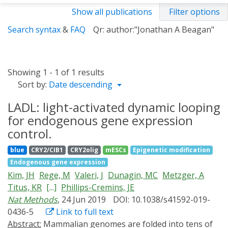
Show all publications
Filter options
Search syntax
&
FAQ
Qr: author:"Jonathan A Beagan"
Showing 1 - 1 of 1 results
Sort by:
Date descending
LADL: light-activated dynamic looping
for endogenous gene expression
control.
blue
CRY2/CIB1
CRY2olig
mESCs
Epigenetic modification
Endogenous gene expression
Kim, JH
Rege, M
Valeri, J
Dunagin, MC
Metzger, A
Titus, KR
[...]
Phillips-Cremins, JE
Nat Methods
, 24 Jun 2019
DOI: 10.1038/s41592-019-
0436-5
Link to full text
Abstract:
Mammalian genomes are folded into tens of