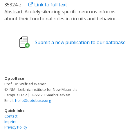
35324-z
Link to full text
Abstract:
Acutely silencing specific neurons informs
about their functional roles in circuits and behavior.
Existing optogenetic silencers include ion pumps,
channels, metabotropic receptors, and tools that
damage the neurotransmitter release machinery. While
Submit a new publication to our database
the former hyperpolarize the cell, alter ionic gradients
or cellular biochemistry, the latter allow only slow
recovery, requiring de novo synthesis. Thus, tools
combining fast activation and reversibility are needed.
Here, we use light-evoked homo-oligomerization of
OptoBase
cryptochrome CRY2 to silence synaptic transmission, by
Prof. Dr. Wilfried Weber
clustering synaptic vesicles (SVs). We benchmark this
© INM - Leibniz Institute for New Materials
tool, optoSynC, in Caenorhabditis elegans, zebrafish,
Campus D2 2 | D-66123 Saarbruecken
Email:
hello@optobase.org
and murine hippocampal neurons. optoSynC clusters
SVs, observable by electron microscopy. Locomotion
Quicklinks
silencing occurs with tauon ~7.2 s and recovers with
Contact
Imprint
tauoff ~6.5 min after light-off. optoSynC can inhibit
Privacy Policy