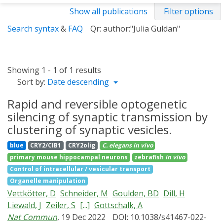
Show all publications
Filter options
Search syntax
&
FAQ
Qr: author:"Julia Guldan"
Showing 1 - 1 of 1 results
Sort by:
Date descending
Rapid and reversible optogenetic
silencing of synaptic transmission by
clustering of synaptic vesicles.
blue
CRY2/CIB1
CRY2olig
C. elegans
in vivo
primary mouse hippocampal neurons
zebrafish
in vivo
Control of intracellular / vesicular transport
Organelle manipulation
Vettkötter, D
Schneider, M
Goulden, BD
Dill, H
Liewald, J
Zeiler, S
[...]
Gottschalk, A
Nat Commun
, 19 Dec 2022
DOI: 10.1038/s41467-022-