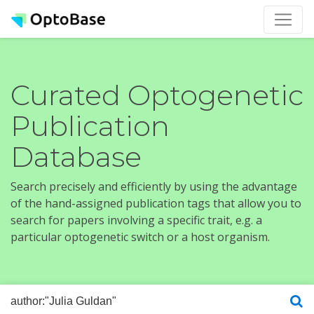
Curated Optogenetic
Publication
Database
Search precisely and efficiently by using the advantage
of the hand-assigned publication tags that allow you to
search for papers involving a specific trait, e.g. a
particular optogenetic switch or a host organism.