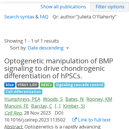
Show all publications
Filter options
Search syntax
&
FAQ
Qr: author:"Julieta O'Flaherty"
Showing 1 - 1 of 1 results
Sort by:
Date descending
Optogenetic manipulation of BMP
signaling to drive chondrogenic
differentiation of hPSCs.
blue
VfAU1-LOV
hESCs
Signaling cascade control
Cell differentiation
Humphreys, PEA
Woods, S
Bates, N
Rooney, KM
Mancini, FE
Barclay, C
[...]
Kimber, SJ
Cell Rep
, 28 Nov 2023
DOI:
10.1016/j.celrep.2023.113502
Link to full text
Abstract:
Optogenetics is a rapidly advancing