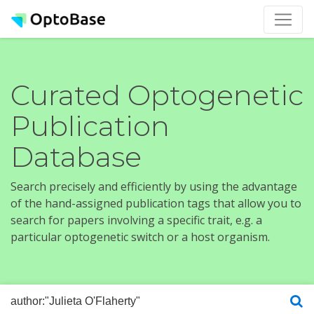
Curated Optogenetic
Publication
Database
Search precisely and efficiently by using the advantage
of the hand-assigned publication tags that allow you to
search for papers involving a specific trait, e.g. a
particular optogenetic switch or a host organism.