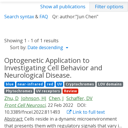
Show all publications
Filter options
Search syntax
&
FAQ
Qr: author:"Jun Chen"
Showing 1 - 1 of 1 results
Sort by:
Date descending
Optogenetic Application to
Investigating Cell Behavior and
Neurological Disease.
blue
near-infrared
red
UV
Cryptochromes
LOV domains
Phytochromes
UV receptors
Review
Zhu, D
Johnson, HJ
Chen, J
Schaffer, DV
Front Cell Neurosci
, 22 Feb 2022
DOI:
10.3389/fncel.2022.811493
Link to full text
Abstract:
Cells reside in a dynamic microenvironment
that presents them with regulatory signals that vary in