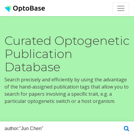
Curated Optogenetic
Publication
Database
Search precisely and efficiently by using the advantage
of the hand-assigned publication tags that allow you to
search for papers involving a specific trait, e.g. a
particular optogenetic switch or a host organism.