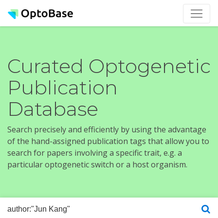
Curated Optogenetic
Publication
Database
Search precisely and efficiently by using the advantage
of the hand-assigned publication tags that allow you to
search for papers involving a specific trait, e.g. a
particular optogenetic switch or a host organism.