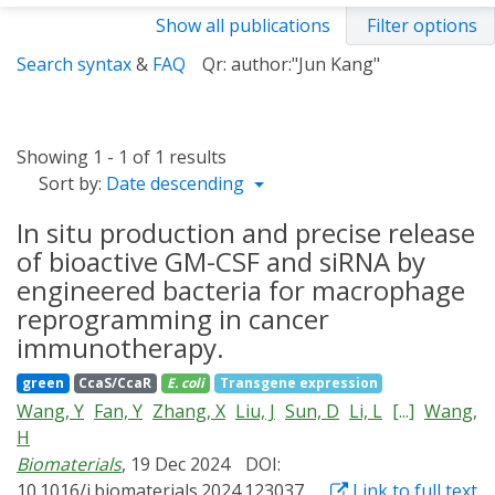
Show all publications
Filter options
Search syntax
&
FAQ
Qr: author:"Jun Kang"
Showing 1 - 1 of 1 results
Sort by:
Date descending
In situ production and precise release
of bioactive GM-CSF and siRNA by
engineered bacteria for macrophage
reprogramming in cancer
immunotherapy.
green
CcaS/CcaR
E. coli
Transgene expression
Wang, Y
Fan, Y
Zhang, X
Liu, J
Sun, D
Li, L
[...]
Wang,
H
Biomaterials
, 19 Dec 2024
DOI:
10.1016/j.biomaterials.2024.123037
Link to full text