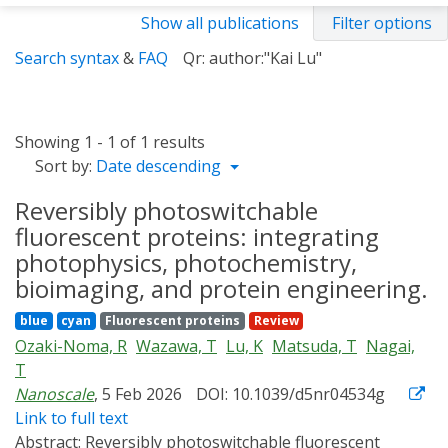
Show all publications
Filter options
Search syntax
&
FAQ
Qr: author:"Kai Lu"
Showing 1 - 1 of 1 results
Sort by:
Date descending
Reversibly photoswitchable
fluorescent proteins: integrating
photophysics, photochemistry,
bioimaging, and protein engineering.
blue
cyan
Fluorescent proteins
Review
Ozaki-Noma, R
Wazawa, T
Lu, K
Matsuda, T
Nagai,
T
Nanoscale
, 5 Feb 2026
DOI: 10.1039/d5nr04534g
Link to full text
Abstract:
Reversibly photoswitchable fluorescent