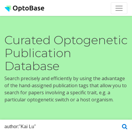
Curated Optogenetic
Publication
Database
Search precisely and efficiently by using the advantage
of the hand-assigned publication tags that allow you to
search for papers involving a specific trait, e.g. a
particular optogenetic switch or a host organism.