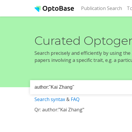
(cur
Publication Search
To
Curated Optogen
Search precisely and efficiently by using th
papers involving a specific trait, e.g. a part
Search syntax
&
FAQ
Qr: author:"Kai Zhang"