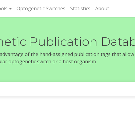
rent)
ols
Optogenetic Switches
Statistics
About
etic Publication Data
e advantage of the hand-assigned publication tags that allow
icular optogenetic switch or a host organism.