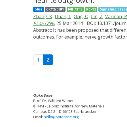
neurite outgrowth.
to control intracellular signaling pathways 
blue
CRY2/CIB1
NIH/3T3
PC-12
Signaling casc
optogenetics.
Zhang, K
Duan, L
Ong, Q
Lin, Z
Varman, 
PLoS ONE
, 25 Mar 2014
DOI: 10.1371/jour
Abstract:
It has been proposed that differential activation kinetics allows cells to use a common set of signaling pathways to specify distinct cellular
outcomes. For example, nerve growth factor 
signaling pathway and result in differentiat
profile of Raf/MEK/ERK activation and the cel
Here, we construct a light-gated protein-pr
1
2
induced activation of the Raf/MEK/ERK casca
growth factors. Compared with NGF stimulatio
cells achieve maximum neurite outgrowth if t
precise dissection of the temporal dimension
OptoBase
Prof. Dr. Wilfried Weber
© INM - Leibniz Institute for New Materials
Campus D2 2 | D-66123 Saarbruecken
Email:
hello@optobase.org