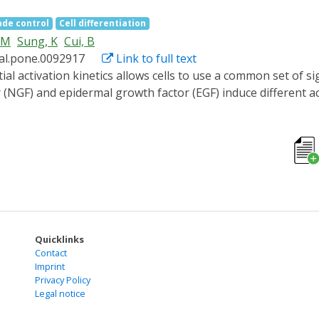
and discuss future prospects for the field, including integra
ade control
Cell differentiation
PM
Sung, K
Cui, B
nal.pone.0092917
Link to full text
(NGF) and epidermal growth factor (EGF) induce different ac
ion and proliferation, respectively. However, a direct and q
lular outputs has not been established due to a lack of mean
otein interaction system to regulate the activation pattern 
de leads to significant neurite outgrowth in rat PC12 pheoc
n, light stimulation induces longer but fewer neurites. Inte
he off-time duration per cycle is shorter than 45 min. Overal
 within the intracellular signal transduction network.
Quicklinks
Contact
Imprint
Privacy Policy
Legal notice