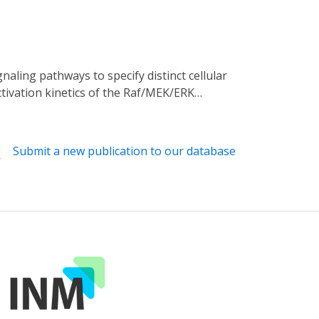
tion of new genetic approaches into
tivation kinetics of the Raf/MEK/ERK
uantitative linkage between the temporal
s to precisely perturb its signaling kinetics.
of the Raf/MEK/ERK signaling pathway. Light-
Submit a new publication to our database
hromocytoma cell lines in the absence of
rmittent on/off illumination reveals that
l, light-mediated kinetic control enables