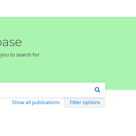
base
 you to search for
Show all publications
Filter options