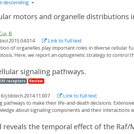
e descending
ar motors and organelle distributions in
Cui, B
biol.2015.04.014
Link to full text
poptosis. Here, we report an optogenetic strategy to control 
uiting molecular motors onto organelles through the heterodi
artner CIB1. CRY2 and CIB1 dimerize within subseconds upon
ellular signaling pathways.
t. We demonstrate that mitochondria, peroxisomes, and lyso
UV receptors
Review
 kinesin, or toward the cell nucleus upon recruitment of dy
le, and can be achieved at subcellular regions. This light-c
6/j.tibtech.2014.11.007
Link to full text
f organelle transport and distribution in cellular functions in
owledge about signaling components and their interactions w
ck the ability to control the spatial and temporal aspects 
s by enabling signaling regulation with superior temporal an
l reveals the temporal effect of the Raf
 and the ability to dissect complex signaling networks. Here w