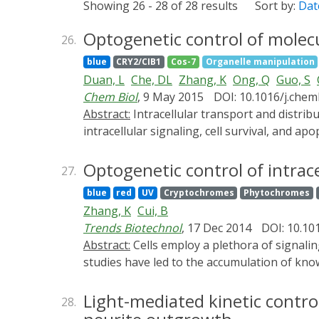
Showing 26 - 28 of 28 results
Sort by:
Dat
Optogenetic control of molecul
26.
blue
CRY2/CIB1
Cos-7
Organelle manipulation
Duan, L
Che, DL
Zhang, K
Ong, Q
Guo, S
Chem Biol
, 9 May 2015
DOI: 10.1016/j.chem
Abstract:
Intracellular transport and distribution of organelles play important roles in diverse cellular functions, including cell polarization,
intracellular signaling, cell survival, and a
by light. This is achieved by optically recr
cryptochrome 2 (CRY2) and its interacting p
Optogenetic control of intrac
27.
exogenous ligands and low intensity of ligh
blue
red
UV
Cryptochromes
Phytochromes
periphery upon light-induced recruitment of
Zhang, K
Cui, B
organelle movements are repeatable, reversib
Trends Biotechnol
, 17 Dec 2014
DOI: 10.101
a new strategy for studying the causal roles o
Abstract:
Cells employ a plethora of signaling pathways to make their life-and-death decisions. Extensive genetic, biochemical, and physiological
studies have led to the accumulation of kn
conventional approaches, although useful, la
optogenetic tools open exciting opportunitie
Light-mediated kinetic contro
28.
reversibility, fewer off-target side effects,