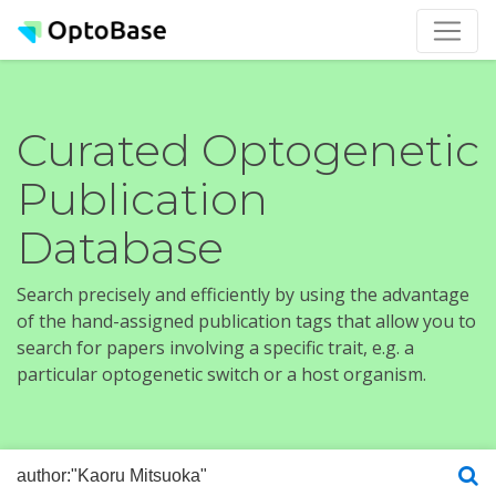
Curated Optogenetic
Publication
Database
Search precisely and efficiently by using the advantage
of the hand-assigned publication tags that allow you to
search for papers involving a specific trait, e.g. a
particular optogenetic switch or a host organism.