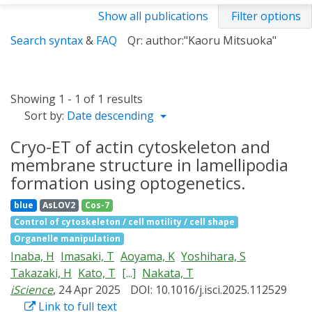
Show all publications
Filter options
Search syntax
&
FAQ
Qr: author:"Kaoru Mitsuoka"
Showing 1 - 1 of 1 results
Sort by:
Date descending
Cryo-ET of actin cytoskeleton and
membrane structure in lamellipodia
formation using optogenetics.
blue
AsLOV2
Cos-7
Control of cytoskeleton / cell motility / cell shape
Organelle manipulation
Inaba, H
Imasaki, T
Aoyama, K
Yoshihara, S
Takazaki, H
Kato, T
[...]
Nakata, T
iScience
, 24 Apr 2025
DOI: 10.1016/j.isci.2025.112529
Link to full text