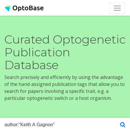
Curated Optogenetic
Publication
Database
Search precisely and efficiently by using the advantage
of the hand-assigned publication tags that allow you to
search for papers involving a specific trait, e.g. a
particular optogenetic switch or a host organism.