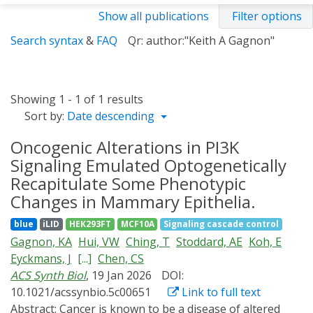
Show all publications
Filter options
Search syntax
&
FAQ
Qr: author:"Keith A Gagnon"
Showing 1 - 1 of 1 results
Sort by:
Date descending
Oncogenic Alterations in PI3K
Signaling Emulated Optogenetically
Recapitulate Some Phenotypic
Changes in Mammary Epithelia.
blue
iLID
HEK293FT
MCF10A
Signaling cascade control
Gagnon, KA
Hui, VW
Ching, T
Stoddard, AE
Koh, E
Eyckmans, J
[...]
Chen, CS
ACS Synth Biol
, 19 Jan 2026
DOI:
10.1021/acssynbio.5c00651
Link to full text
Abstract:
Cancer is known to be a disease of altered