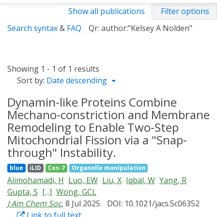
Show all publications
Filter options
Search syntax
&
FAQ
Qr: author:"Kelsey A Nolden"
Showing 1 - 1 of 1 results
Sort by:
Date descending
Dynamin-like Proteins Combine
Mechano-constriction and Membrane
Remodeling to Enable Two-Step
Mitochondrial Fission via a "Snap-
through" Instability.
blue
iLID
Cos-7
Organelle manipulation
Alimohamadi, H
Luo, EW
Liu, X
Iqbal, W
Yang, R
Gupta, S
[...]
Wong, GCL
J Am Chem Soc
, 8 Jul 2025
DOI: 10.1021/jacs.5c06352
Link to full text