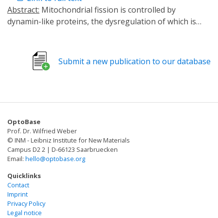
Abstract:
Mitochondrial fission is controlled by
dynamin-like proteins, the dysregulation of which is
correlated with diverse diseases. Fission dynamin-like
proteins are GTP hydrolysis-driven mechanoenzymes
that self-oligomerize into helical structures that
Submit a new publication to our database
constrict membranes to achieve fission while also
remodeling membranes by inducing negative Gaussian
curvature, which is essential for the completion of
fission. Despite advances in optical and electron
imaging technologies, the underlying mechanics of
OptoBase
mitochondrial fission remain unclear due to the
Prof. Dr. Wilfried Weber
multiple times involved in the dynamics of
© INM - Leibniz Institute for New Materials
mechanoenzyme activity, oligomer disassembly, and
Campus D2 2 | D-66123 Saarbruecken
Email:
hello@optobase.org
membrane remodeling. Here, we examine how
multiscale phenomena in dynamin Drp1 synergistically
Quicklinks
influence membrane fission using a mechanical model
Contact
Imprint
calibrated with small-angle X-ray scattering structural
Privacy Policy
data and informed by a machine learning analysis of
Legal notice