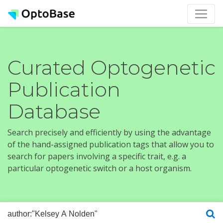
Curated Optogenetic
Publication
Database
Search precisely and efficiently by using the advantage
of the hand-assigned publication tags that allow you to
search for papers involving a specific trait, e.g. a
particular optogenetic switch or a host organism.