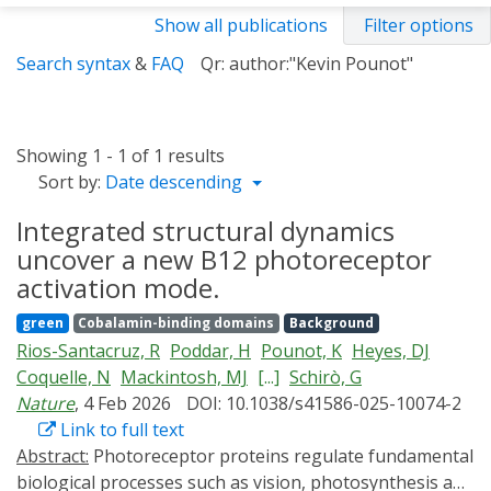
Show all publications
Filter options
Search syntax
&
FAQ
Qr: author:"Kevin Pounot"
Showing 1 - 1 of 1 results
Sort by:
Date descending
Integrated structural dynamics
uncover a new B12 photoreceptor
activation mode.
green
Cobalamin-binding domains
Background
Rios-Santacruz, R
Poddar, H
Pounot, K
Heyes, DJ
Coquelle, N
Mackintosh, MJ
[...]
Schirò, G
Nature
, 4 Feb 2026
DOI: 10.1038/s41586-025-10074-2
Link to full text
Abstract:
Photoreceptor proteins regulate fundamental
biological processes such as vision, photosynthesis and