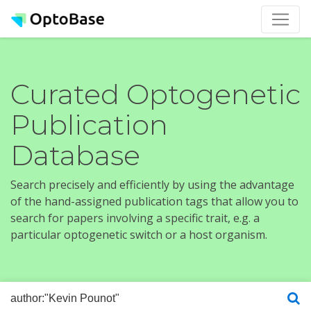
Curated Optogenetic
Publication
Database
Search precisely and efficiently by using the advantage
of the hand-assigned publication tags that allow you to
search for papers involving a specific trait, e.g. a
particular optogenetic switch or a host organism.