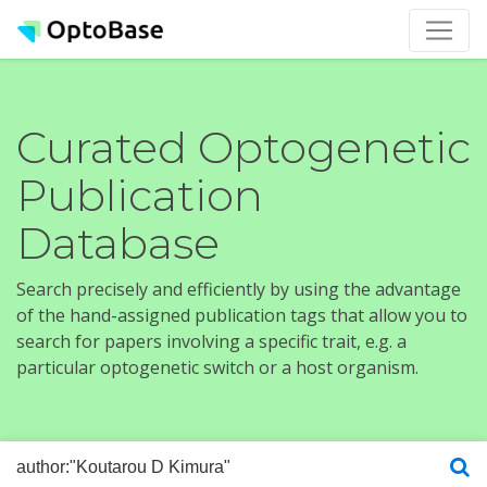
Curated Optogenetic
Publication
Database
Search precisely and efficiently by using the advantage
of the hand-assigned publication tags that allow you to
search for papers involving a specific trait, e.g. a
particular optogenetic switch or a host organism.