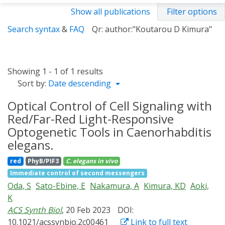
Show all publications
Filter options
Search syntax
&
FAQ
Qr: author:"Koutarou D Kimura"
Showing 1 - 1 of 1 results
Sort by:
Date descending
Optical Control of Cell Signaling with
Red/Far-Red Light-Responsive
Optogenetic Tools in Caenorhabditis
elegans.
red
PhyB/PIF3
C. elegans
in vivo
Immediate control of second messengers
Oda, S
Sato-Ebine, E
Nakamura, A
Kimura, KD
Aoki,
K
ACS Synth Biol
, 20 Feb 2023
DOI:
10.1021/acssynbio.2c00461
Link to full text