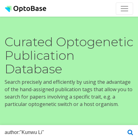
Curated Optogenetic
Publication
Database
Search precisely and efficiently by using the advantage
of the hand-assigned publication tags that allow you to
search for papers involving a specific trait, e.g. a
particular optogenetic switch or a host organism.