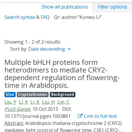
Show all publications
Filter options
Search syntax
&
FAQ
Qr: author:"Kunwu Li"
Showing 1 - 2 of 2 results
Sort by:
Date descending
Multiple bHLH proteins form
heterodimers to mediate CRY2-
dependent regulation of flowering-
time in Arabidopsis.
blue
Cryptochromes
Background
Liu, Y
Li, X
Li, K
Liu, H
Lin, C
PLoS Genet
, 10 Oct 2013
DOI:
10.1371/journal.pgen.1003861
Link to full text
Abstract:
Arabidopsis thaliana cryptochrome 2 (CRY2)
mediates light control of flowering time. CIB1 (CRY2-