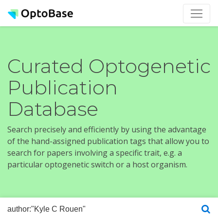
Curated Optogenetic
Publication
Database
Search precisely and efficiently by using the advantage
of the hand-assigned publication tags that allow you to
search for papers involving a specific trait, e.g. a
particular optogenetic switch or a host organism.