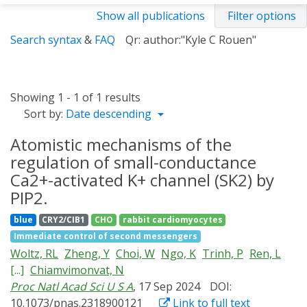
Show all publications
Filter options
Search syntax
&
FAQ
Qr: author:"Kyle C Rouen"
Showing 1 - 1 of 1 results
Sort by:
Date descending
Atomistic mechanisms of the
regulation of small-conductance
Ca2+-activated K+ channel (SK2) by
PIP2.
blue
CRY2/CIB1
CHO
rabbit cardiomyocytes
Immediate control of second messengers
Woltz, RL
Zheng, Y
Choi, W
Ngo, K
Trinh, P
Ren, L
[...]
Chiamvimonvat, N
Proc Natl Acad Sci U S A
, 17 Sep 2024
DOI:
10.1073/pnas.2318900121
Link to full text