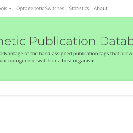
rent)
ols
Optogenetic Switches
Statistics
About
etic Publication Data
e advantage of the hand-assigned publication tags that allow
icular optogenetic switch or a host organism.