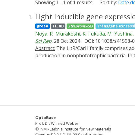
Showing 1 - 1 of 1 results
Sort by:
Date d
Light inducible gene express
1.
green
TtCBD
Streptomyces
Transgene express
Noya, R
Murakoshi, K
Fukuda, M
Yushina,
Sci Rep
, 28 Oct 2024
DOI: 10.1038/s41598-
Abstract:
The LitR/CarH family comprises adenosyl B12-based photosensory transcriptional regulators that control light-inducible carotenoid
production in nonphototrophic bacteria. In t
partner ECF-type sigma factor LitS in stre
pLit19, carried five genetic elements: pIJ101
Streptomyces griseus transformants harbori
catechol-2,3-dioxygenase and β-glucuronida
including melanin, flaviolin, and indigoidi
exhibited light-dependent actinorhodin produ
actII-ORF4. Insertion of sti fragment derive
gene expression under weak light irradiatio
OptoBase
abilities similar to those of pLit19. We suc
Prof. Dr. Wilfried Weber
Streptomyces sp. NBRC 13304.
© INM - Leibniz Institute for New Materials
Campus D2 2 | D-66123 Saarbruecken