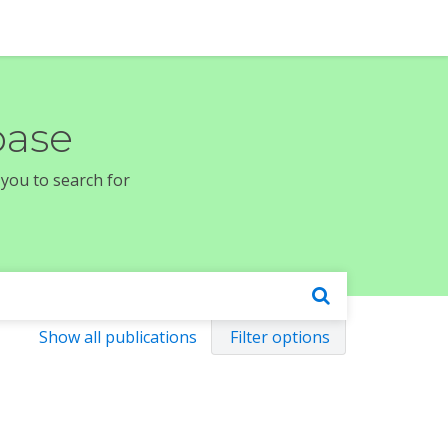
base
 you to search for
Show all publications
Filter options