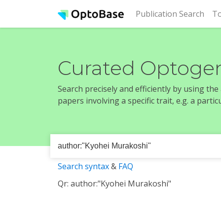
(cur
Publication Search
To
Curated Optogen
Search precisely and efficiently by using th
papers involving a specific trait, e.g. a part
Search syntax
&
FAQ
Qr: author:"Kyohei Murakoshi"