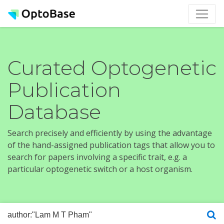
Curated Optogenetic
Publication
Database
Search precisely and efficiently by using the advantage
of the hand-assigned publication tags that allow you to
search for papers involving a specific trait, e.g. a
particular optogenetic switch or a host organism.