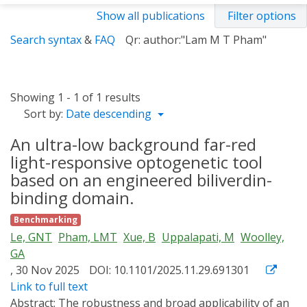
Show all publications
Filter options
Search syntax
&
FAQ
Qr: author:"Lam M T Pham"
Showing 1 - 1 of 1 results
Sort by:
Date descending
An ultra-low background far-red
light-responsive optogenetic tool
based on an engineered biliverdin-
binding domain.
Benchmarking
Le, GNT
Pham, LMT
Xue, B
Uppalapati, M
Woolley,
GA
, 30 Nov 2025
DOI: 10.1101/2025.11.29.691301
Link to full text
Abstract:
The robustness and broad applicability of an