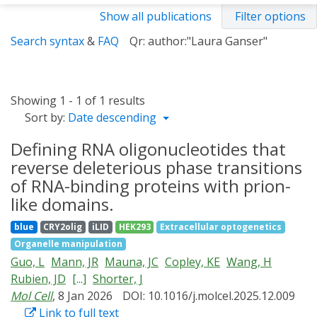
Show all publications
Filter options
Search syntax
&
FAQ
Qr: author:"Laura Ganser"
Showing 1 - 1 of 1 results
Sort by:
Date descending
Defining RNA oligonucleotides that
reverse deleterious phase transitions
of RNA-binding proteins with prion-
like domains.
blue
CRY2olig
iLID
HEK293
Extracellular optogenetics
Organelle manipulation
Guo, L
Mann, JR
Mauna, JC
Copley, KE
Wang, H
Rubien, JD
[...]
Shorter, J
Mol Cell
, 8 Jan 2026
DOI: 10.1016/j.molcel.2025.12.009
Link to full text