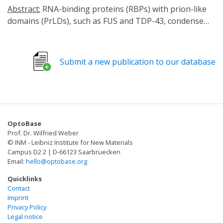
Abstract:
RNA-binding proteins (RBPs) with prion-like
domains (PrLDs), such as FUS and TDP-43, condense
into functional liquids, which can transform into
pathological fibrils that underpin fatal
neurodegenerative disorders, including amyotrophic
Submit a new publication to our database
lateral sclerosis (ALS)/frontotemporal dementia (FTD).
Here, we define short RNAs that prevent FUS
fibrillization by promoting liquid phases and distinct
short RNAs that prevent and reverse FUS condensation
and fibrillization. These activities require interactions
OptoBase
with multiple RNA-binding domains of FUS and are
Prof. Dr. Wilfried Weber
encoded by RNA sequence, length, and structure. We
© INM - Leibniz Institute for New Materials
define a short RNA that dissolves cytoplasmic FUS
Campus D2 2 | D-66123 Saarbruecken
Email:
hello@optobase.org
aggregates, restores nuclear FUS, and mitigates FUS
toxicity in optogenetic models and ALS patient-derived
Quicklinks
motor neurons. Another short RNA dissolves
Contact
Imprint
cytoplasmic TDP-43 aggregates, restores nuclear TDP-
Privacy Policy
43, and mitigates TDP-43 toxicity. Since short RNAs can
Legal notice