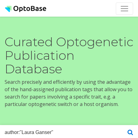
Curated Optogenetic
Publication
Database
Search precisely and efficiently by using the advantage
of the hand-assigned publication tags that allow you to
search for papers involving a specific trait, e.g. a
particular optogenetic switch or a host organism.