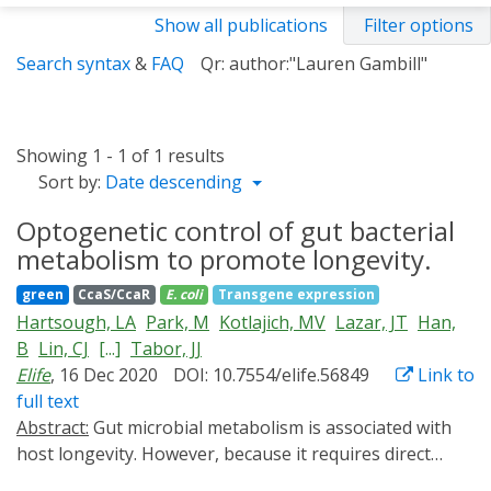
Show all publications
Filter options
Search syntax
&
FAQ
Qr: author:"Lauren Gambill"
Showing 1 - 1 of 1 results
Sort by:
Date descending
Optogenetic control of gut bacterial
metabolism to promote longevity.
green
CcaS/CcaR
E. coli
Transgene expression
Hartsough, LA
Park, M
Kotlajich, MV
Lazar, JT
Han,
B
Lin, CJ
[...]
Tabor, JJ
Elife
, 16 Dec 2020
DOI: 10.7554/elife.56849
Link to
full text
Abstract:
Gut microbial metabolism is associated with
host longevity. However, because it requires direct
manipulation of microbial metabolism in situ,