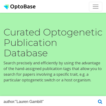
Curated Optogenetic
Publication
Database
Search precisely and efficiently by using the advantage
of the hand-assigned publication tags that allow you to
search for papers involving a specific trait, e.g. a
particular optogenetic switch or a host organism.