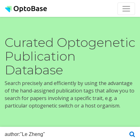
Curated Optogenetic
Publication
Database
Search precisely and efficiently by using the advantage
of the hand-assigned publication tags that allow you to
search for papers involving a specific trait, e.g. a
particular optogenetic switch or a host organism.