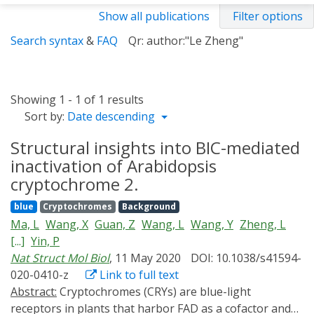
Show all publications
Filter options
Search syntax
&
FAQ
Qr: author:"Le Zheng"
Showing 1 - 1 of 1 results
Sort by:
Date descending
Structural insights into BIC-mediated
inactivation of Arabidopsis
cryptochrome 2.
blue
Cryptochromes
Background
Ma, L
Wang, X
Guan, Z
Wang, L
Wang, Y
Zheng, L
[...]
Yin, P
Nat Struct Mol Biol
, 11 May 2020
DOI: 10.1038/s41594-
020-0410-z
Link to full text
Abstract:
Cryptochromes (CRYs) are blue-light
receptors in plants that harbor FAD as a cofactor and