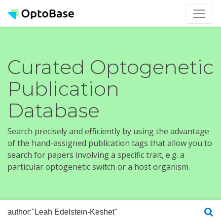
Curated Optogenetic
Publication
Database
Search precisely and efficiently by using the advantage
of the hand-assigned publication tags that allow you to
search for papers involving a specific trait, e.g. a
particular optogenetic switch or a host organism.