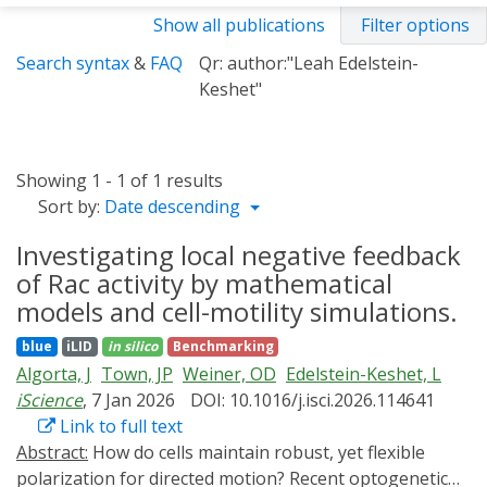
Show all publications
Filter options
Search syntax
&
FAQ
Qr: author:"Leah Edelstein-
Keshet"
Showing 1 - 1 of 1 results
Sort by:
Date descending
Investigating local negative feedback
of Rac activity by mathematical
models and cell-motility simulations.
blue
iLID
in silico
Benchmarking
Algorta, J
Town, JP
Weiner, OD
Edelstein-Keshet, L
iScience
, 7 Jan 2026
DOI: 10.1016/j.isci.2026.114641
Link to full text
Abstract:
How do cells maintain robust, yet flexible
polarization for directed motion? Recent optogenetic