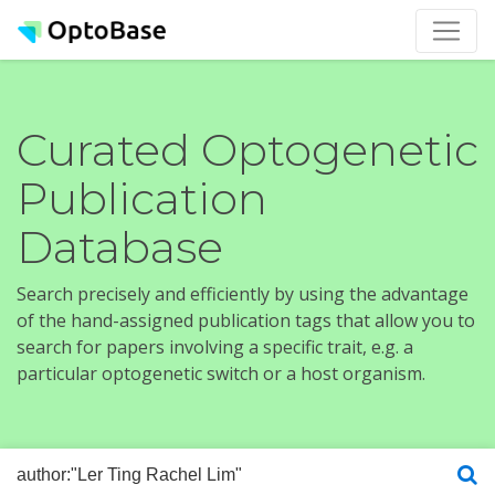
Curated Optogenetic
Publication
Database
Search precisely and efficiently by using the advantage
of the hand-assigned publication tags that allow you to
search for papers involving a specific trait, e.g. a
particular optogenetic switch or a host organism.