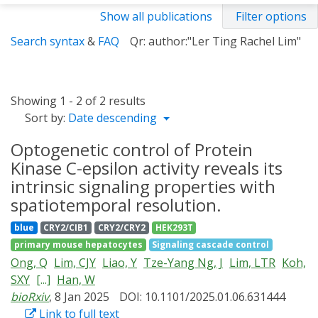
Show all publications
Filter options
Search syntax
&
FAQ
Qr: author:"Ler Ting Rachel Lim"
Showing 1 - 2 of 2 results
Sort by:
Date descending
Optogenetic control of Protein
Kinase C-epsilon activity reveals its
intrinsic signaling properties with
spatiotemporal resolution.
blue
CRY2/CIB1
CRY2/CRY2
HEK293T
primary mouse hepatocytes
Signaling cascade control
Ong, Q
Lim, CJY
Liao, Y
Tze-Yang Ng, J
Lim, LTR
Koh,
SXY
[...]
Han, W
bioRxiv
, 8 Jan 2025
DOI: 10.1101/2025.01.06.631444
Link to full text