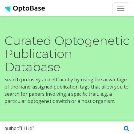
Curated Optogenetic
Publication
Database
Search precisely and efficiently by using the advantage
of the hand-assigned publication tags that allow you to
search for papers involving a specific trait, e.g. a
particular optogenetic switch or a host organism.