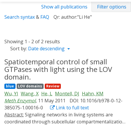
Show all publications
Filter options
Search syntax
&
FAQ
Qr: author:"Li He"
Showing 1 - 2 of 2 results
Sort by:
Date descending
Spatiotemporal control of small
GTPases with light using the LOV
domain.
blue
LOV domains
Review
Wu, YI
Wang, X
He, L
Montell, DJ
Hahn, KM
Meth Enzymol
, 11 May 2011
DOI: 10.1016/b978-0-12-
385075-1.00016-0
Link to full text
Abstract:
Signaling networks in living systems are
coordinated through subcellular compartmentalization
and precise timing of activation. These spatiotemporal