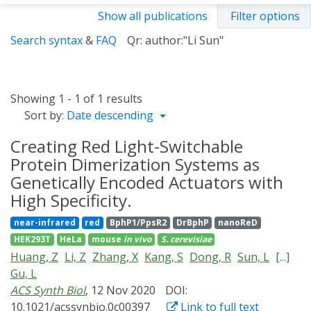
Show all publications
Filter options
Search syntax
&
FAQ
Qr: author:"Li Sun"
Showing 1 - 1 of 1 results
Sort by:
Date descending
Creating Red Light-Switchable
Protein Dimerization Systems as
Genetically Encoded Actuators with
High Specificity.
near-infrared
red
BphP1/PpsR2
DrBphP
nanoReD
HEK293T
HeLa
mouse
in vivo
S. cerevisiae
Huang, Z
Li, Z
Zhang, X
Kang, S
Dong, R
Sun, L
[...]
Gu, L
ACS Synth Biol
, 12 Nov 2020
DOI:
10.1021/acssynbio.0c00397
Link to full text