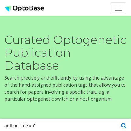
Curated Optogenetic
Publication
Database
Search precisely and efficiently by using the advantage
of the hand-assigned publication tags that allow you to
search for papers involving a specific trait, e.g. a
particular optogenetic switch or a host organism.