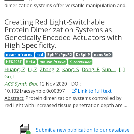
dimerization systems offer versatile manipulation and
dissection of cellular events in living systems. Over the
past 20 years, the field has been driven by the discovery
Creating Red Light-Switchable
of photoreceptor-based interaction systems, the
Protein Dimerization Systems as
engineering of light-actuatable binder proteins, and
Genetically Encoded Actuators with
the development of photoactivatable compounds as
High Specificity.
dimerization inducers. This perspective is to categorize
near-infrared
red
BphP1/PpsR2
DrBphP
nanoReD
mechanisms and design approaches of these
HEK293T
HeLa
mouse
in vivo
S. cerevisiae
dimerization systems, compare their advantages and
Huang, Z
Li, Z
Zhang, X
Kang, S
Dong, R
Sun, L
[...]
limitations, and bridge them to emerging applications.
Gu, L
Our goal is to identify new opportunities in
ACS Synth Biol
, 12 Nov 2020
DOI:
combinatorial protein design that can address current
10.1021/acssynbio.0c00397
Link to full text
engineering challenges and expand in vivo applications.
Abstract:
Protein dimerization systems controlled by
red light with increased tissue penetration depth are a
highly needed tool for clinical applications such as cell
and gene therapies. However, mammalian applications
of existing red light-induced dimerization systems are
Submit a new publication to our database