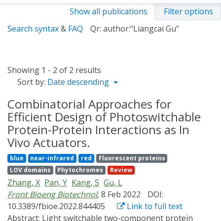
Show all publications
Filter options
Search syntax
&
FAQ
Qr: author:"Liangcai Gu"
Showing 1 - 2 of 2 results
Sort by:
Date descending
Combinatorial Approaches for
Efficient Design of Photoswitchable
Protein-Protein Interactions as In
Vivo Actuators.
blue
near-infrared
red
Fluorescent proteins
LOV domains
Phytochromes
Review
Zhang, X
Pan, Y
Kang, S
Gu, L
Front Bioeng Biotechnol
, 8 Feb 2022
DOI:
10.3389/fbioe.2022.844405
Link to full text
Abstract:
Light switchable two-component protein