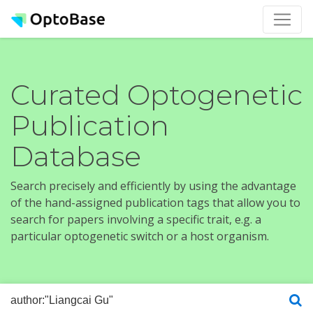
Curated Optogenetic
Publication
Database
Search precisely and efficiently by using the advantage
of the hand-assigned publication tags that allow you to
search for papers involving a specific trait, e.g. a
particular optogenetic switch or a host organism.