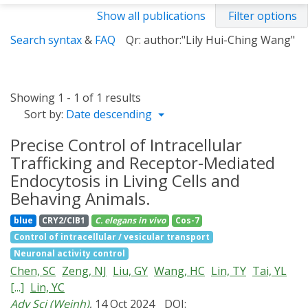
Show all publications
Filter options
Search syntax
&
FAQ
Qr: author:"Lily Hui-Ching Wang"
Showing 1 - 1 of 1 results
Sort by:
Date descending
Precise Control of Intracellular
Trafficking and Receptor-Mediated
Endocytosis in Living Cells and
Behaving Animals.
blue
CRY2/CIB1
C. elegans
in vivo
Cos-7
Control of intracellular / vesicular transport
Neuronal activity control
Chen, SC
Zeng, NJ
Liu, GY
Wang, HC
Lin, TY
Tai, YL
[...]
Lin, YC
Adv Sci (Weinh)
, 14 Oct 2024
DOI: