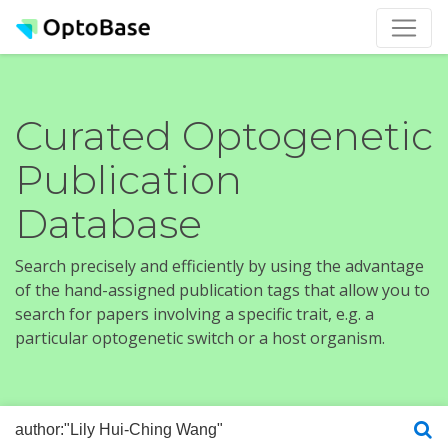
Curated Optogenetic
Publication
Database
Search precisely and efficiently by using the advantage
of the hand-assigned publication tags that allow you to
search for papers involving a specific trait, e.g. a
particular optogenetic switch or a host organism.