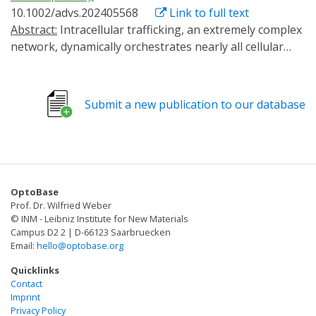
10.1002/advs.202405568
Link to full text
Abstract:
Intracellular trafficking, an extremely complex
network, dynamically orchestrates nearly all cellular
activities. A versatile method that enables the
manipulation of target transport pathways with high
spatiotemporal accuracy in vitro and in vivo is required
Submit a new publication to our database
to study how this network coordinates its functions.
Here, a new method called RIVET (Rapid Immobilization
of target Vesicles on Engaged Tracks) is presented.
Utilizing inducible dimerization between target vesicles
and selective cytoskeletons, RIVET can
OptoBase
spatiotemporally halt numerous intracellular trafficking
Prof. Dr. Wilfried Weber
pathways within seconds in a reversible manner. Its
© INM - Leibniz Institute for New Materials
highly specific perturbations allow for the real-time
Campus D2 2 | D-66123 Saarbruecken
Email:
hello@optobase.org
dissection of the dynamic relationships among different
trafficking pathways. Moreover, RIVET is capable of
Quicklinks
inhibiting receptor-mediated endocytosis. This versatile
Contact
Imprint
system can be applied from the cellular level to whole
Privacy Policy