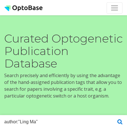
Curated Optogenetic
Publication
Database
Search precisely and efficiently by using the advantage
of the hand-assigned publication tags that allow you to
search for papers involving a specific trait, e.g. a
particular optogenetic switch or a host organism.