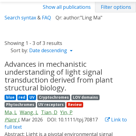
Show all publications
Filter options
Search syntax
&
FAQ
Qr: author:"Ling Ma"
Showing 1 - 3 of 3 results
Sort by:
Date descending
Advances in mechanistic
understanding of light signal
transduction derived from plant
structural biology.
blue
red
UV
Cryptochromes
LOV domains
Phytochromes
UV receptors
Review
Ma, L
Wang, L
Tian, D
Yin, P
Plant J
, Mar 2026
DOI: 10.1111/tpj.70817
Link to
full text
Abstract:
Light is a pivotal environmental signal