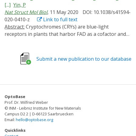
signal transduction, highlighting the architectures and
[...]
Yin, P
developing regulators of CRYs for optogenetic
molecular functions of photoreceptors and associated
Nat Struct Mol Biol
, 11 May 2020
DOI: 10.1038/s41594-
manipulation.
signaling factors. We also outline the mechanisms
020-0410-z
Link to full text
underlying photoreceptor activation, inhibition, and
Abstract:
Cryptochromes (CRYs) are blue-light
regulatory interactions within light signaling networks
receptors in plants that harbor FAD as a cofactor and
and discuss the challenges in this field.
regulate various physiological responses.
Photoactivated CRYs undergo oligomerization, which
increases the binding affinity to downstream signaling
Submit a new publication to our database
partners. Despite decades of research on the activation
of CRYs, little is known about how they are inactivated.
Binding of blue-light inhibitors of cryptochromes (BICs)
to CRY2 suppresses its photoactivation, but the
underlying mechanism remains unknown. Here, we
OptoBase
report crystal structures of CRY2N (CRY2 PHR domain)
Prof. Dr. Wilfried Weber
and the BIC2-CRY2N complex with resolutions of 2.7
© INM - Leibniz Institute for New Materials
and 2.5 Å, respectively. In the BIC2-CRY2N complex,
Campus D2 2 | D-66123 Saarbruecken
Email:
hello@optobase.org
BIC2 exhibits an extremely extended structure that
sinuously winds around CRY2N. In this way, BIC2 not
Quicklinks