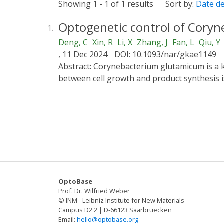
Showing 1 - 1 of 1 results
Sort by:
Date d
Optogenetic control of Cory
1.
Deng, C
Xin, R
Li, X
Zhang, J
Fan, L
Qiu, Y
, 11 Dec 2024
DOI: 10.1093/nar/gkae1149
Abstract:
Corynebacterium glutamicum is a key industrial workhorse for producing amino acids and high-value chemicals. Balancing metabolic flow
between cell growth and product synthesis is
toxic gene regulation tools for C. glutamicu
developed. This study introduces an advance
Corynebacterium glutamicum. We established 
light-controlled transcription factors in C
using CRISPR/Cpf1 tools. The metabolic flow
chondroitin sulphate oligosaccharides A (CSA)
achieving a CHOSs production concentration 
programmable light-responsive genetic circu
OptoBase
breakthrough has potential applications in 
Prof. Dr. Wilfried Weber
© INM - Leibniz Institute for New Materials
Campus D2 2 | D-66123 Saarbruecken
Email:
hello@optobase.org