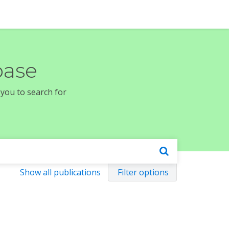
base
 you to search for
Show all publications
Filter options