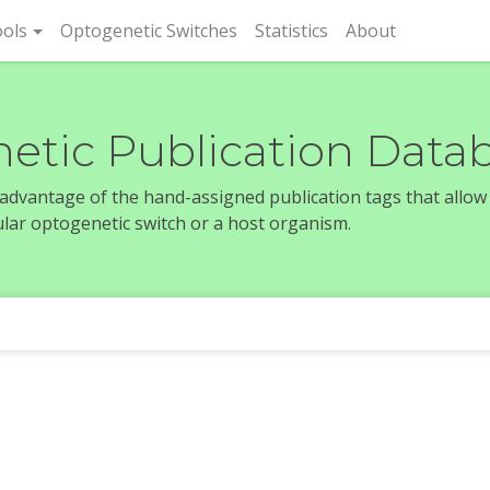
rent)
ols
Optogenetic Switches
Statistics
About
etic Publication Data
e advantage of the hand-assigned publication tags that allow
icular optogenetic switch or a host organism.