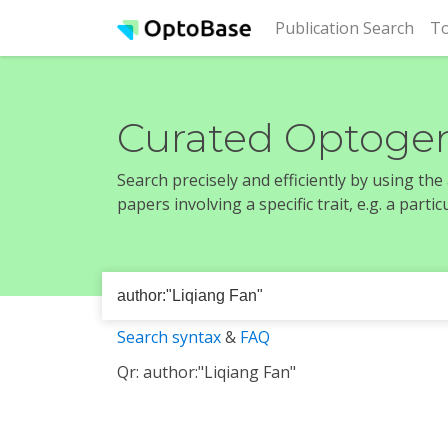
(cur
Publication Search
To
Curated Optogen
Search precisely and efficiently by using th
papers involving a specific trait, e.g. a part
Search syntax
&
FAQ
Qr: author:"Liqiang Fan"