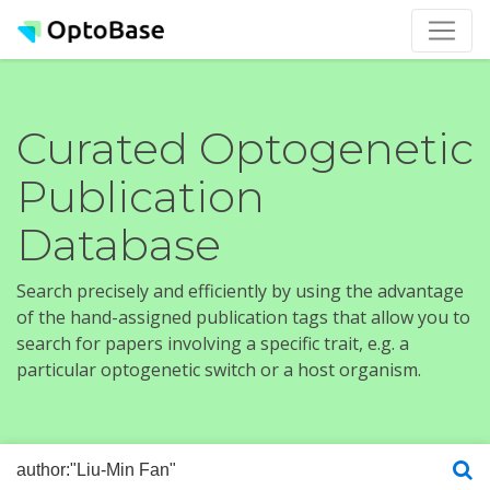
Curated Optogenetic
Publication
Database
Search precisely and efficiently by using the advantage
of the hand-assigned publication tags that allow you to
search for papers involving a specific trait, e.g. a
particular optogenetic switch or a host organism.