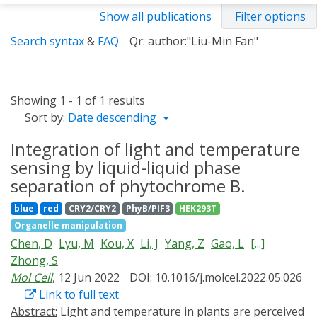
Show all publications
Filter options
Search syntax
&
FAQ
Qr: author:"Liu-Min Fan"
Showing 1 - 1 of 1 results
Sort by:
Date descending
Integration of light and temperature
sensing by liquid-liquid phase
separation of phytochrome B.
blue
red
CRY2/CRY2
PhyB/PIF3
HEK293T
Organelle manipulation
Chen, D
Lyu, M
Kou, X
Li, J
Yang, Z
Gao, L
[...]
Zhong, S
Mol Cell
, 12 Jun 2022
DOI: 10.1016/j.molcel.2022.05.026
Link to full text
Abstract:
Light and temperature in plants are perceived