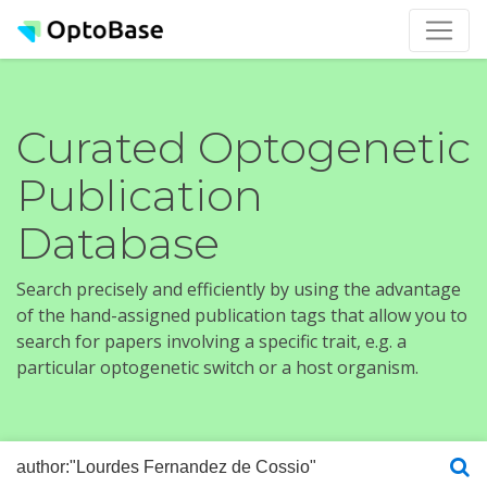
Curated Optogenetic
Publication
Database
Search precisely and efficiently by using the advantage
of the hand-assigned publication tags that allow you to
search for papers involving a specific trait, e.g. a
particular optogenetic switch or a host organism.