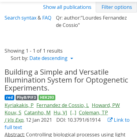
Show all publications
Filter options
Search syntax
&
FAQ
Qr: author:"Lourdes Fernandez
de Cossio"
Showing 1 - 1 of 1 results
Sort by:
Date descending
Building a Simple and Versatile
Illumination System for Optogenetic
Experiments.
red
PhyB/PIF3
HEK293
Kyriakakis, P
Fernandez de Cossio, L
Howard, PW
Kouv, S
Catanho, M
Hu, VJ
[...]
Coleman, TP
J Vis Exp
, 12 Jan 2021
DOI: 10.3791/61914
Link to
full text
Abstract:
Controlling biological processes using light