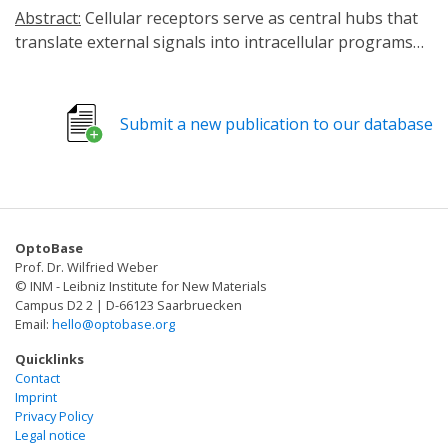
Abstract:
Cellular receptors serve as central hubs that
translate external signals into intracellular programs
governing cell fate, function and behavior. Achieving
precise and reversible control over receptor activity has
long been a major challenge in both fundamental
Submit a new publication to our database
biology and translational medicine. Optogenetic
receptor engineering provides a transformative
solution by integrating photosensitive domains into
natural receptor frameworks. This strategy enables
light-dependent modulation of signaling with high
OptoBase
spatial and temporal precision while maintaining
Prof. Dr. Wilfried Weber
minimal disturbance to endogenous pathways. Unlike
© INM - Leibniz Institute for New Materials
chemogenetic systems or classical photoreceptive ion
Campus D2 2 | D-66123 Saarbruecken
Email:
hello@optobase.org
channels, this approach preserves endogenous ligand
specificity and avoids slow ligand diffusion/clearance-
Quicklinks
associated artifacts. Through such systems,
Contact
Imprint
researchers can dissect causal relationships in dynamic
Privacy Policy
signaling events, finely manipulate neuromodulatory
Legal notice