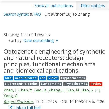
Show all publications
Filter options
Search syntax
&
FAQ
Qr: author:"Lujiao Zhang"
Showing 1 - 1 of 1 results
Sort by:
Date descending
Optogenetic engineering of synthetic
and natural receptors: design
principles, functional mechanisms
and biomedical applications.
blue
near-infrared
red
violet
Cryptochromes
Fluorescent proteins
LOV domains
Phytochromes
Review
Zhao, J
Chen, Y
Gao, B
Zhang, L
Gao, N
Hao, S
[...]
Yang, G
Regen Biomater
, 17 Dec 2025
DOI: 10.1093/rb/rbaf126
Link to full text