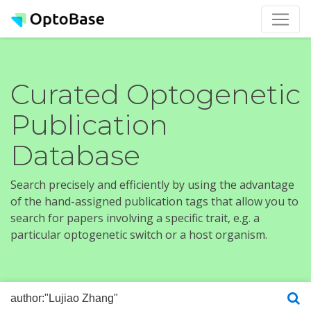
Curated Optogenetic
Publication
Database
Search precisely and efficiently by using the advantage
of the hand-assigned publication tags that allow you to
search for papers involving a specific trait, e.g. a
particular optogenetic switch or a host organism.