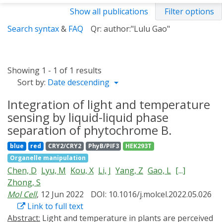
Show all publications
Filter options
Search syntax
&
FAQ
Qr: author:"Lulu Gao"
Showing 1 - 1 of 1 results
Sort by:
Date descending
Integration of light and temperature
sensing by liquid-liquid phase
separation of phytochrome B.
blue
red
CRY2/CRY2
PhyB/PIF3
HEK293T
Organelle manipulation
Chen, D
Lyu, M
Kou, X
Li, J
Yang, Z
Gao, L
[...]
Zhong, S
Mol Cell
, 12 Jun 2022
DOI: 10.1016/j.molcel.2022.05.026
Link to full text
Abstract:
Light and temperature in plants are perceived