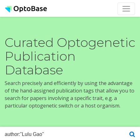
Curated Optogenetic
Publication
Database
Search precisely and efficiently by using the advantage
of the hand-assigned publication tags that allow you to
search for papers involving a specific trait, e.g. a
particular optogenetic switch or a host organism.