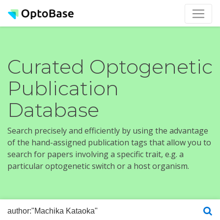
Curated Optogenetic
Publication
Database
Search precisely and efficiently by using the advantage
of the hand-assigned publication tags that allow you to
search for papers involving a specific trait, e.g. a
particular optogenetic switch or a host organism.