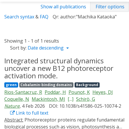
Show all publications
Filter options
Search syntax
&
FAQ
Qr: author:"Machika Kataoka"
Showing 1 - 1 of 1 results
Sort by:
Date descending
Integrated structural dynamics
uncover a new B12 photoreceptor
activation mode.
green
Cobalamin-binding domains
Background
Rios-Santacruz, R
Poddar, H
Pounot, K
Heyes, DJ
Coquelle, N
Mackintosh, MJ
[...]
Schirò, G
Nature
, 4 Feb 2026
DOI: 10.1038/s41586-025-10074-2
Link to full text
Abstract:
Photoreceptor proteins regulate fundamental
biological processes such as vision, photosynthesis and