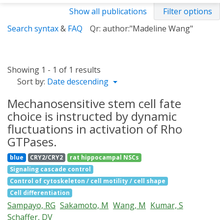
Show all publications
Filter options
Search syntax
&
FAQ
Qr: author:"Madeline Wang"
Showing 1 - 1 of 1 results
Sort by:
Date descending
Mechanosensitive stem cell fate
choice is instructed by dynamic
fluctuations in activation of Rho
GTPases.
blue
CRY2/CRY2
rat hippocampal NSCs
Signaling cascade control
Control of cytoskeleton / cell motility / cell shape
Cell differentiation
Sampayo, RG
Sakamoto, M
Wang, M
Kumar, S
Schaffer, DV