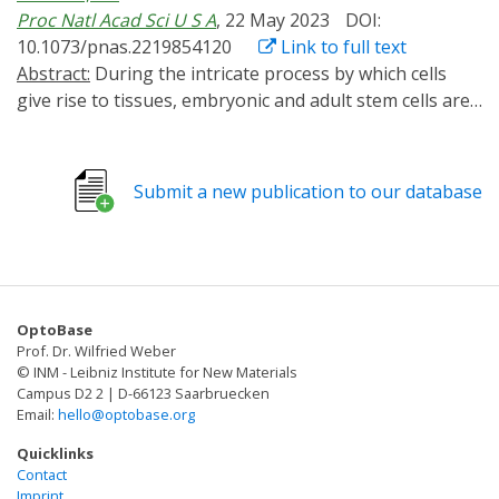
Proc Natl Acad Sci U S A
, 22 May 2023
DOI:
10.1073/pnas.2219854120
Link to full text
Abstract:
During the intricate process by which cells
give rise to tissues, embryonic and adult stem cells are
exposed to diverse mechanical signals from the
extracellular matrix (ECM) that influence their fate. Cells
can sense these cues in part through dynamic
Submit a new publication to our database
generation of protrusions, modulated and controlled
by cyclic activation of Rho GTPases. However, it remains
unclear how extracellular mechanical signals regulate
Rho GTPase activation dynamics and how such rapid,
transient activation dynamics are integrated to yield
OptoBase
long-term, irreversible cell fate decisions. Here, we
Prof. Dr. Wilfried Weber
report that ECM stiffness cues alter not only the
© INM - Leibniz Institute for New Materials
magnitude but also the temporal frequency of RhoA
Campus D2 2 | D-66123 Saarbruecken
Email:
hello@optobase.org
and Cdc42 activation in adult neural stem cells (NSCs).
Using optogenetics to control the frequency of RhoA
Quicklinks
and Cdc42 activation, we further demonstrate that
Contact
Imprint