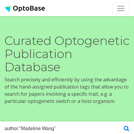
Curated Optogenetic
Publication
Database
Search precisely and efficiently by using the advantage
of the hand-assigned publication tags that allow you to
search for papers involving a specific trait, e.g. a
particular optogenetic switch or a host organism.