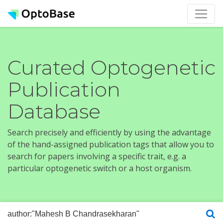
Curated Optogenetic
Publication
Database
Search precisely and efficiently by using the advantage
of the hand-assigned publication tags that allow you to
search for papers involving a specific trait, e.g. a
particular optogenetic switch or a host organism.