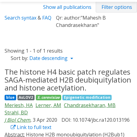
Show all publications
Filter options
Search syntax
&
FAQ
Qr: author:"Mahesh B
Chandrasekharan"
Showing 1 - 1 of 1 results
Sort by:
Date descending
The histone H4 basic patch regulates
SAGA-mediated H2B deubiquitylation
and histone acetylation.
blue
AsLOV2
S. cerevisiae
Epigenetic modification
Meriesh, HA
Lerner, AM
Chandrasekharan, MB
Strahl, BD
J Biol Chem
, 3 Apr 2020
DOI: 10.1074/jbc.ra120.013196
Link to full text
Abstract:
Histone H2B monoubiquitylation (H2Bub1)