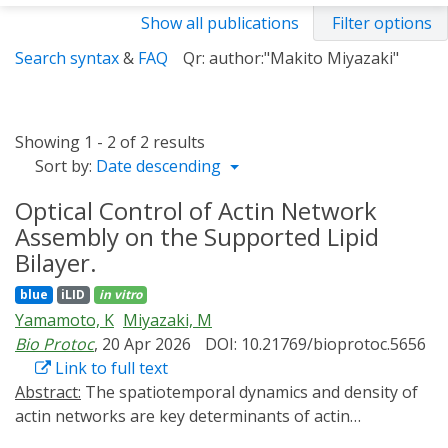
Show all publications
Filter options
Search syntax
&
FAQ
Qr: author:"Makito Miyazaki"
Showing 1 - 2 of 2 results
Sort by:
Date descending
Optical Control of Actin Network
Assembly on the Supported Lipid
Bilayer.
blue
iLID
in vitro
Yamamoto, K
Miyazaki, M
Bio Protoc
, 20 Apr 2026
DOI: 10.21769/bioprotoc.5656
Link to full text
Abstract:
The spatiotemporal dynamics and density of
actin networks are key determinants of actin
cytoskeleton-mediated cellular functions. In vitro