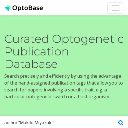
Curated Optogenetic
Publication
Database
Search precisely and efficiently by using the advantage
of the hand-assigned publication tags that allow you to
search for papers involving a specific trait, e.g. a
particular optogenetic switch or a host organism.