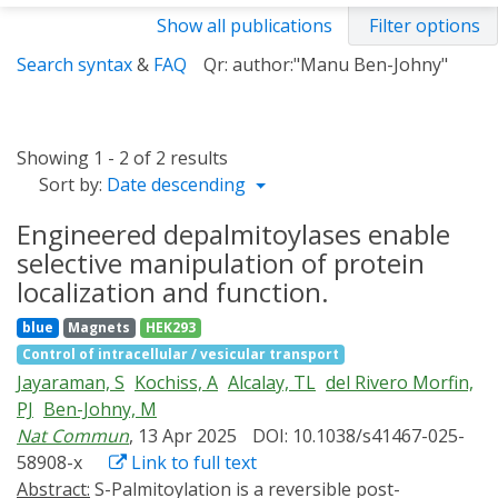
Show all publications
Filter options
Search syntax
&
FAQ
Qr: author:"Manu Ben-Johny"
Showing 1 - 2 of 2 results
Sort by:
Date descending
Engineered depalmitoylases enable
selective manipulation of protein
localization and function.
blue
Magnets
HEK293
Control of intracellular / vesicular transport
Jayaraman, S
Kochiss, A
Alcalay, TL
del Rivero Morfin,
PJ
Ben-Johny, M
Nat Commun
, 13 Apr 2025
DOI: 10.1038/s41467-025-
58908-x
Link to full text
Abstract:
S-Palmitoylation is a reversible post-