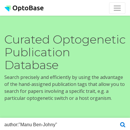
Curated Optogenetic
Publication
Database
Search precisely and efficiently by using the advantage
of the hand-assigned publication tags that allow you to
search for papers involving a specific trait, e.g. a
particular optogenetic switch or a host organism.