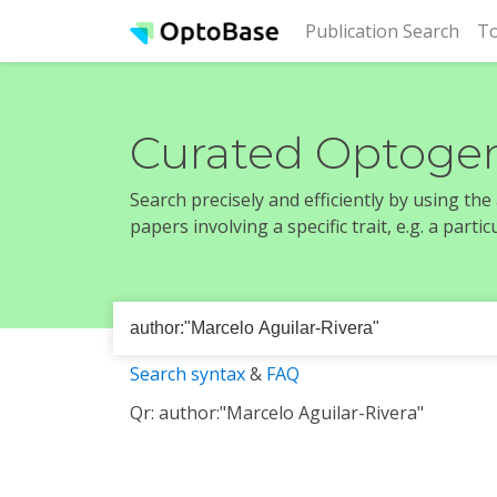
(cur
Publication Search
To
Curated Optogen
Search precisely and efficiently by using th
papers involving a specific trait, e.g. a part
Search syntax
&
FAQ
Qr: author:"Marcelo Aguilar-Rivera"