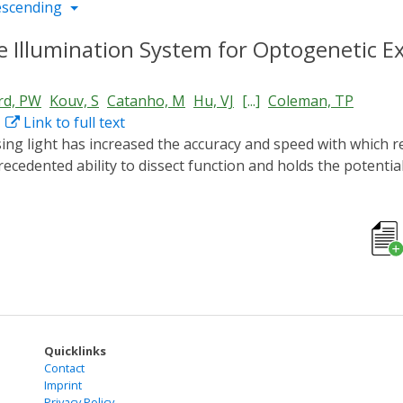
escending
le Illumination System for Optogenetic E
d, PW
Kouv, S
Catanho, M
Hu, VJ
[...]
Coleman, TP
Link to full text
recedented ability to dissect function and holds the potentia
quate light sources with spatial, temporal, or intensity co
rsatile LED illumination system that is easily customizable f
mputer control with adjustable LED intensity. We provide an
nd constructing the LEDs. To facilitate the assembly of this 
o control the LEDs. Using our open-source user interface, us
inexpensive tablet. This automation makes the system useful
activities that span large time scales. For this protocol, no 
lumination system to perform optogenetic experiments.
Quicklinks
Contact
Imprint
Privacy Policy