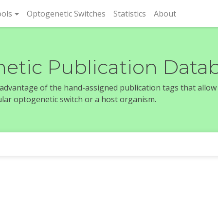
rent)
ols
Optogenetic Switches
Statistics
About
etic Publication Data
e advantage of the hand-assigned publication tags that allow
icular optogenetic switch or a host organism.