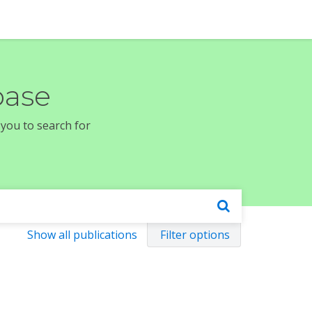
base
 you to search for
Show all publications
Filter options