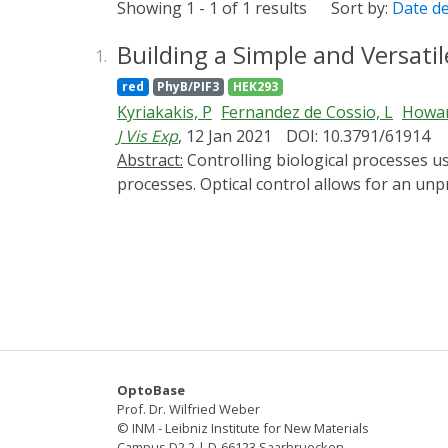
Showing 1 - 1 of 1 results
Sort by:
Date d
Building a Simple and Versati
1.
red
PhyB/PIF3
HEK293
Kyriakakis, P
Fernandez de Cossio, L
Howar
J Vis Exp
, 12 Jan 2021
DOI: 10.3791/61914
Abstract:
Controlling biological processes using light has increased the accuracy and speed with which researchers can manipulate many biological
processes. Optical control allows for an unp
However, optogenetic experiments require ade
Here we detail how to build a low-cost and ve
This system is configurable for manual or co
the circuit, making it computer-controlled, a
techniques and explain the circuitry used t
of light on a personal computer (PC) or an 
genes, signaling pathways, and other cellular 
build all the parts needed or to use the il
OptoBase
Prof. Dr. Wilfried Weber
© INM - Leibniz Institute for New Materials
Campus D2 2 | D-66123 Saarbruecken