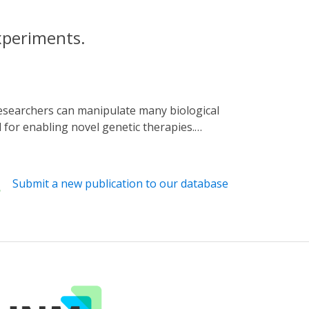
xperiments.
l for enabling novel genetic therapies.
ntrol, often a bottleneck for researchers.
or different available optogenetic tools.
 illustrated step-by-step guide for building
Submit a new publication to our database
device, we also discuss some basic soldering
ers can automate precise timing and pulsing
 for experiments that use LEDs to control
prior expertise in electronics is required to