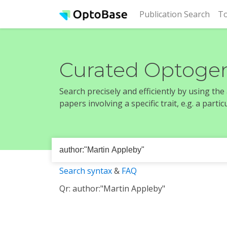
(cur
Publication Search
To
Curated Optogen
Search precisely and efficiently by using th
papers involving a specific trait, e.g. a part
Search syntax
&
FAQ
Qr: author:"Martin Appleby"