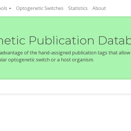
rent)
ols
Optogenetic Switches
Statistics
About
etic Publication Data
e advantage of the hand-assigned publication tags that allow
icular optogenetic switch or a host organism.