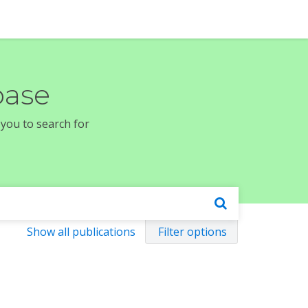
base
 you to search for
Show all publications
Filter options