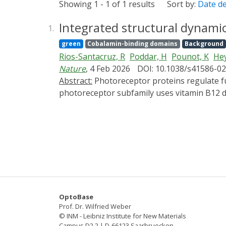
Showing 1 - 1 of 1 results
Sort by:
Date d
Integrated structural dynami
1.
green
Cobalamin-binding domains
Background
Rios-Santacruz, R
Poddar, H
Pounot, K
Hey
Nature
, 4 Feb 2026
DOI: 10.1038/s41586-0
Abstract:
Photoreceptor proteins regulate fundamental biological processes such as vision, photosynthesis and circadian rhythms1. A large
photoreceptor subfamily uses vitamin B12 der
organometallic derivatives in thermally act
from the thermal pathways remains unknown.
CarH4,5 from nanoseconds to seconds, comb
chemical calculations. Building on the crysta
snapshots of key intermediates in the trun
chromophore adenosylcobalamin triggers a s
bond leads to the formation of a previously
be cleaved thermally over longer timescales 
OptoBase
differentiates CarH from thermally activat
Prof. Dr. Wilfried Weber
photochemical and photobiological timescales
© INM - Leibniz Institute for New Materials
Campus D2 2 | D-66123 Saarbruecken