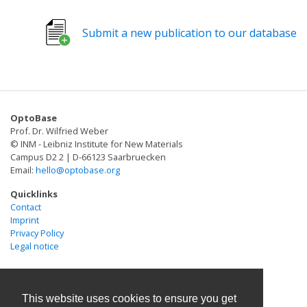
dissociates into two fragments after violet-light-
induced cleavage of a specific bond in the protein
Submit a new publication to our database
backbone. We demonstrated that PhoCl can be used to
engineer light-activatable Cre recombinase, Gal4
transcription factor, and a viral protease that in turn
was used to activate opening of the large-pore ion
channel Pannexin-1.
OptoBase
Prof. Dr. Wilfried Weber
© INM - Leibniz Institute for New Materials
Campus D2 2 | D-66123 Saarbruecken
Email:
hello@optobase.org
Quicklinks
Contact
Imprint
Privacy Policy
Legal notice
This website uses cookies to ensure you get