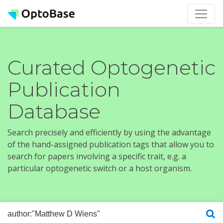
Curated Optogenetic
Publication
Database
Search precisely and efficiently by using the advantage
of the hand-assigned publication tags that allow you to
search for papers involving a specific trait, e.g. a
particular optogenetic switch or a host organism.