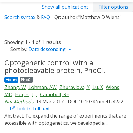
Show all publications
Filter options
Search syntax
&
FAQ
Qr: author:"Matthew D Wiens"
Showing 1 - 1 of 1 results
Sort by:
Date descending
Optogenetic control with a
photocleavable protein, PhoCl.
violet
PhoCl
Zhang, W
Lohman, AW
Zhuravlova, Y
Lu, X
Wiens,
MD
Hoi, H
[...]
Campbell, RE
Nat Methods
, 13 Mar 2017
DOI: 10.1038/nmeth.4222
Link to full text
Abstract:
To expand the range of experiments that are
accessible with optogenetics, we developed a
photocleavable protein (PhoCl) that spontaneously