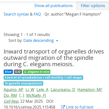
Show all publications
Filter options
Search syntax
&
FAQ
Qr: author:"Megan F Hampton"
Showing 1 - 1 of 1 results
Sort by:
Date descending
Inward transport of organelles drives
outward migration of the spindle
during C. elegans meiosis.
blue
iLID
C. elegans
in vivo
Control of cytoskeleton / cell motility / cell shape
Organelle manipulation
Aquino, AP
Li, W
Lele, A
Lazureanu, D
Hampton, MF
Do, RM
[...]
McNally, FJ
Cell Rep
, 22 Mar 2025
DOI:
10.1016/j.celrep.2025.115458
Link to full text