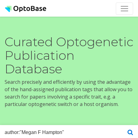
Curated Optogenetic
Publication
Database
Search precisely and efficiently by using the advantage
of the hand-assigned publication tags that allow you to
search for papers involving a specific trait, e.g. a
particular optogenetic switch or a host organism.