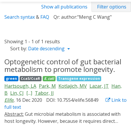
Show all publications
Filter options
Search syntax
&
FAQ
Qr: author:"Meng C Wang"
Showing 1 - 1 of 1 results
Sort by:
Date descending
Optogenetic control of gut bacterial
metabolism to promote longevity.
green
CcaS/CcaR
E. coli
Transgene expression
Hartsough, LA
Park, M
Kotlajich, MV
Lazar, JT
Han,
B
Lin, CJ
[...]
Tabor, JJ
Elife
, 16 Dec 2020
DOI: 10.7554/elife.56849
Link to
full text
Abstract:
Gut microbial metabolism is associated with
host longevity. However, because it requires direct
manipulation of microbial metabolism in situ,