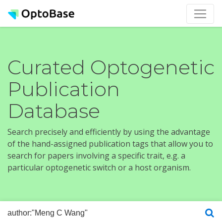
Curated Optogenetic
Publication
Database
Search precisely and efficiently by using the advantage
of the hand-assigned publication tags that allow you to
search for papers involving a specific trait, e.g. a
particular optogenetic switch or a host organism.