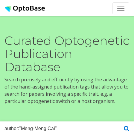
Curated Optogenetic
Publication
Database
Search precisely and efficiently by using the advantage
of the hand-assigned publication tags that allow you to
search for papers involving a specific trait, e.g. a
particular optogenetic switch or a host organism.