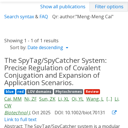
Show all publications
Filter options
Search syntax
&
FAQ
Qr: author:"Meng-Meng Cai"
Showing 1 - 1 of 1 results
Sort by:
Date descending
The SpyTag/SpyCatcher System:
Precise Regulation of Covalent
Conjugation and Expansion of
Application Scenarios.
blue
red
LOV domains
Phytochromes
Review
Cai, MM
Ni, ZF
Sun, ZK
Li, XL
Qi, YL
Wang, L
[...]
Li,
CW
Biotechnol J
, Oct 2025
DOI: 10.1002/biot.70131
Link to full text
Abstract:
The SpyTag/SpyCatcher system is a modular