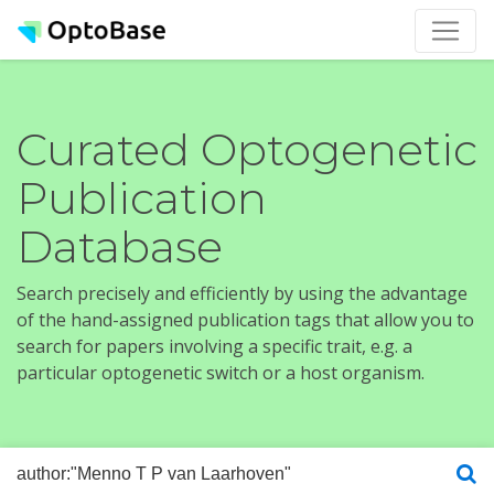
Curated Optogenetic
Publication
Database
Search precisely and efficiently by using the advantage
of the hand-assigned publication tags that allow you to
search for papers involving a specific trait, e.g. a
particular optogenetic switch or a host organism.