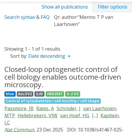
Show all publications
Filter options
Search syntax
&
FAQ
Qr: author:"Menno T P van
Laarhoven"
Showing 1 - 1 of 1 results
Sort by:
Date descending
Closed-loop optogenetic control of
cell biology enables outcome-driven
microscopy.
blue
AsLOV2
iLID
HEK293T
U-2 OS
Control of cytoskeleton / cell motility / cell shape
Passmore, JB
Rates, A
Schröder, J
van Laarhoven,
MTP
Hellebrekers, VJW
van Hoef, HG
[...]
Kapitein,
LC
Nat Commun
, 23 Dec 2025
DOI: 10.1038/s41467-025-