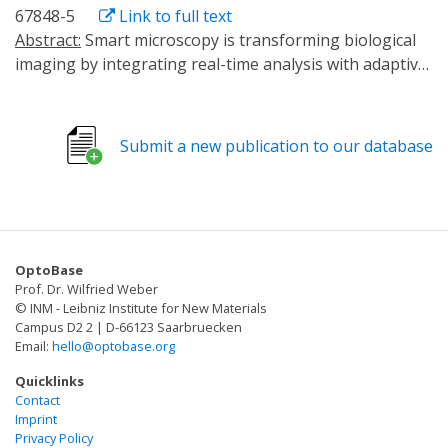
67848-5
Link to full text
Abstract:
Smart microscopy is transforming biological
imaging by integrating real-time analysis with adaptive
acquisition to enhance imaging efficiency. Whereas
many emerging implementations are event-driven and
focus on on-demand data acquisition to reduce
Submit a new publication to our database
phototoxicity, we here present 'outcome-driven'
microscopy, a framework combining smart microscopy
with optogenetics to control cell biological processes
and achieve predefined outcomes. We validate this
approach using light-based control of cell migration
OptoBase
and nucleocytoplasmic transport, demonstrating
Prof. Dr. Wilfried Weber
robust spatiotemporal control of cellular behaviour in
© INM - Leibniz Institute for New Materials
single cells and in cell populations.
Campus D2 2 | D-66123 Saarbruecken
Email:
hello@optobase.org
Quicklinks
Contact
Imprint
Privacy Policy